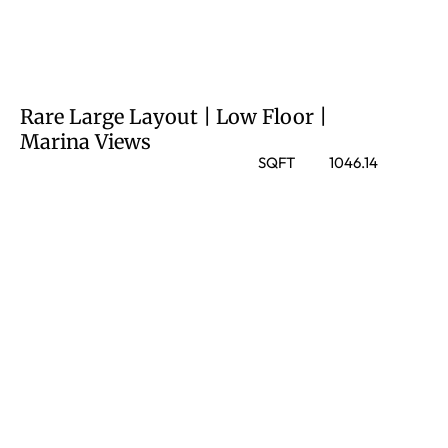
Rare Large Layout | Low Floor |
Marina Views
SQFT
1046.14