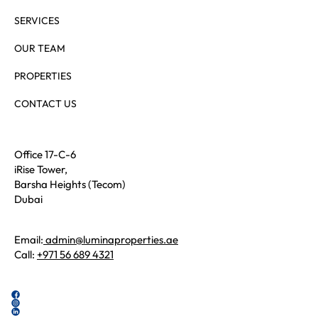
SERVICES
OUR TEAM
PROPERTIES
CONTACT US
Office 17-C-6
iRise Tower,
Barsha Heights (Tecom)
Dubai
Email:
admin@luminaproperties.ae
Call:
+971 56 689 4321