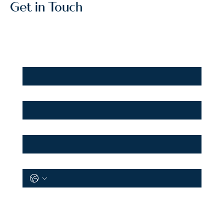
Get in Touch
First Name
*
Last Name
*
Email
*
Phone
*
I want to:
*
Rent