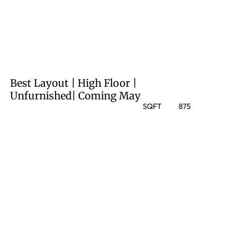
Best Layout | High Floor |
Unfurnished| Coming May
SQFT
875