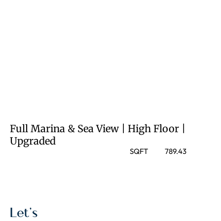
Full Marina & Sea View | High Floor |
Upgraded
SQFT
789.43
Let’s