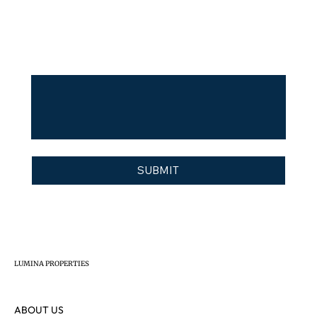
Buy
Invest
Other
Message
I agree to the
 privacy policy
*
SUBMIT
LUMINA PROPERTIES
ABOUT US