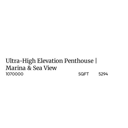
Ultra-High Elevation Penthouse |
Marina & Sea View
1070000
SQFT
5294