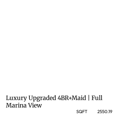
Luxury Upgraded 4BR+Maid | Full
Marina View
SQFT
2550.19