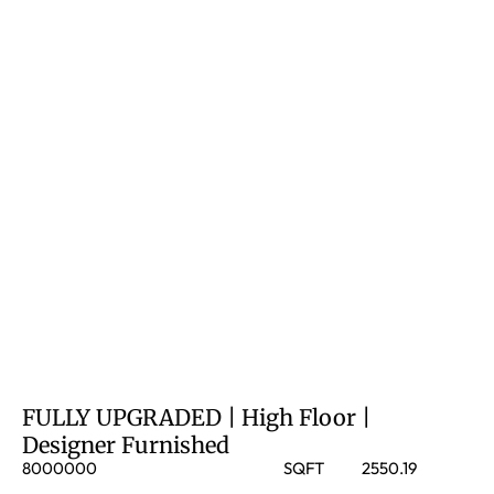
FULLY UPGRADED | High Floor |
Designer Furnished
8000000
SQFT
2550.19