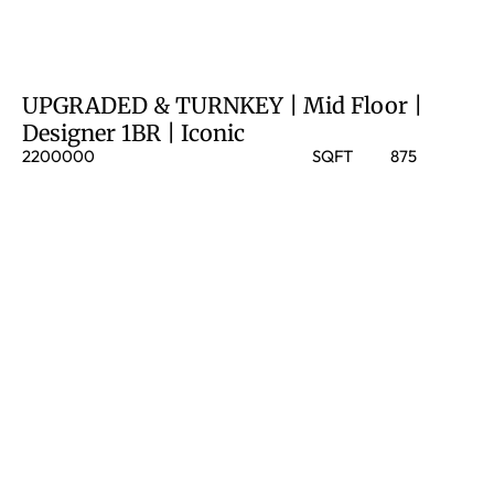
UPGRADED & TURNKEY | Mid Floor |
Designer 1BR | Iconic
2200000
SQFT
875