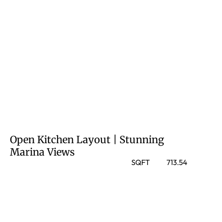
Open Kitchen Layout | Stunning
Marina Views
SQFT
713.54