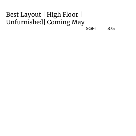
Best Layout | High Floor |
Unfurnished| Coming May
SQFT
875