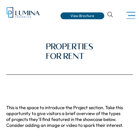
View Brochure
PROPERTIES
FOR RENT
This is the space to introduce the Project section. Take this
opportunity to give visitors a brief overview of the types
of projects they'll find featured in the showcase below.
Consider adding an image or video to spark their interest.