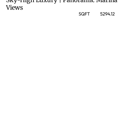
Views
SQFT
5294.12