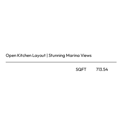
Open Kitchen Layout | Stunning Marina Views
SQFT
713.54