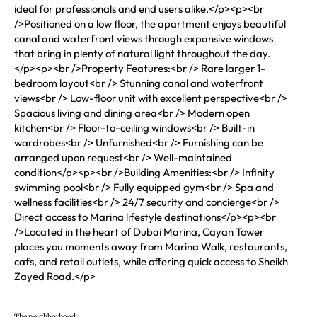
ideal for professionals and end users alike.</p><p><br
/>Positioned on a low floor, the apartment enjoys beautiful
canal and waterfront views through expansive windows
that bring in plenty of natural light throughout the day.
</p><p><br />Property Features:<br /> Rare larger 1-
bedroom layout<br /> Stunning canal and waterfront
views<br /> Low-floor unit with excellent perspective<br />
Spacious living and dining area<br /> Modern open
kitchen<br /> Floor-to-ceiling windows<br /> Built-in
wardrobes<br /> Unfurnished<br /> Furnishing can be
arranged upon request<br /> Well-maintained
condition</p><p><br />Building Amenities:<br /> Infinity
swimming pool<br /> Fully equipped gym<br /> Spa and
wellness facilities<br /> 24/7 security and concierge<br />
Direct access to Marina lifestyle destinations</p><p><br
/>Located in the heart of Dubai Marina, Cayan Tower
places you moments away from Marina Walk, restaurants,
cafs, and retail outlets, while offering quick access to Sheikh
Zayed Road.</p>
The neighborhood