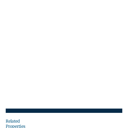
Related
Properties