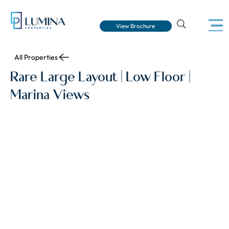
View Brochure
All Properties
Rare Large Layout | Low Floor |
Marina Views