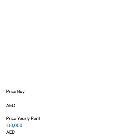
Price Buy
AED
Price Yearly Rent
130,000
AED