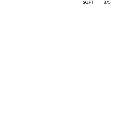
SQFT
875