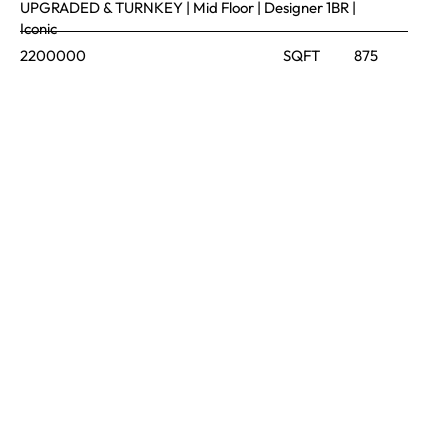
UPGRADED & TURNKEY | Mid Floor | Designer 1BR |
Iconic
2200000
SQFT
875