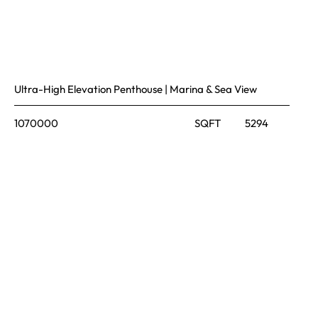
Ultra-High Elevation Penthouse | Marina & Sea View
1070000
SQFT
5294