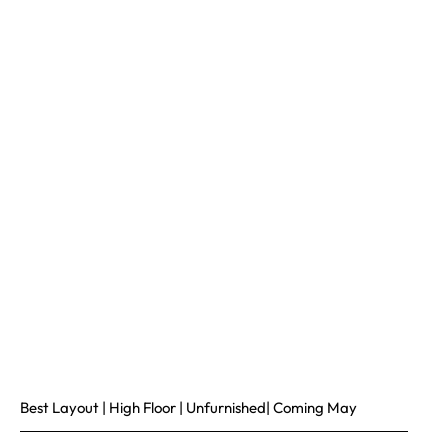
Best Layout | High Floor | Unfurnished| Coming May