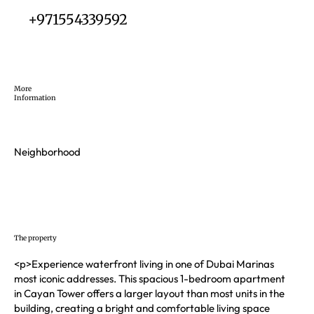
+971554339592
More
Information
Neighborhood
The property
<p>Experience waterfront living in one of Dubai Marinas
most iconic addresses. This spacious 1-bedroom apartment
in Cayan Tower offers a larger layout than most units in the
building, creating a bright and comfortable living space