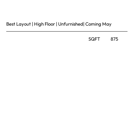
Best Layout | High Floor | Unfurnished| Coming May
SQFT
875