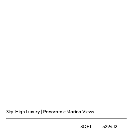
Sky-High Luxury | Panoramic Marina Views
SQFT
5294.12