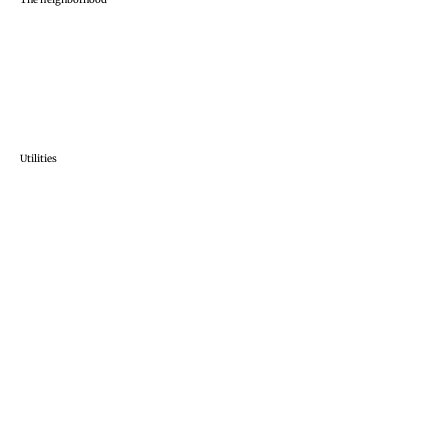
Utilities