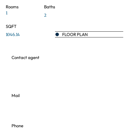
Rooms
Baths
1
2
SQFT
FLOOR PLAN
1046.14
Contact agent
Mail
Phone