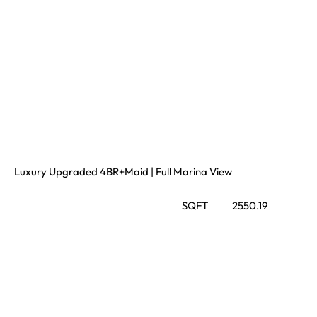
Luxury Upgraded 4BR+Maid | Full Marina View
SQFT
2550.19