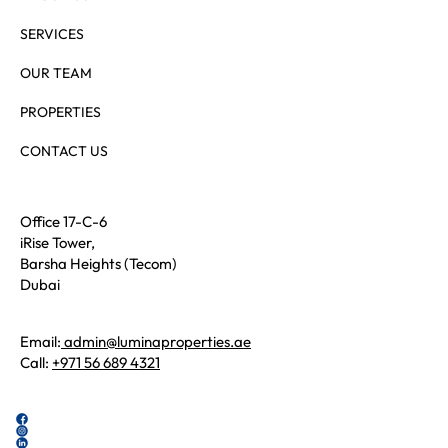
SERVICES
OUR TEAM
PROPERTIES
CONTACT US
Office 17-C-6
iRise Tower,
Barsha Heights (Tecom)
Dubai
Email:
admin@luminaproperties.ae
Call:
+971 56 689 4321