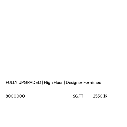
FULLY UPGRADED | High Floor | Designer Furnished
8000000
SQFT
2550.19