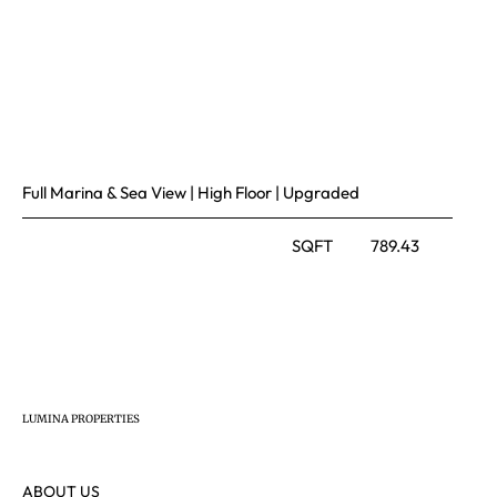
Full Marina & Sea View | High Floor | Upgraded
SQFT
789.43
LUMINA PROPERTIES
ABOUT US