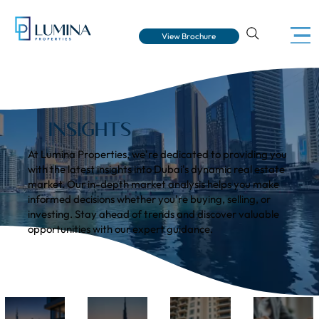
View Brochure
INSIGHTS
At Lumina Properties, we're dedicated to providing you
with the latest insights into Dubai's dynamic real estate
market. Our in-depth market analysis helps you make
informed decisions whether you're buying, selling, or
investing. Stay ahead of trends and discover valuable
opportunities with our expert guidance.