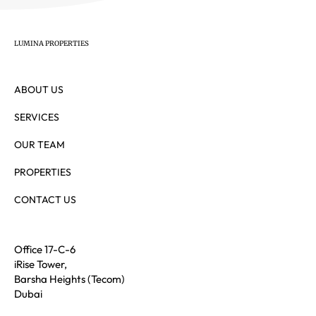
LUMINA PROPERTIES
ABOUT US
SERVICES
OUR TEAM
PROPERTIES
CONTACT US
Office 17-C-6
iRise Tower,
Barsha Heights (Tecom)