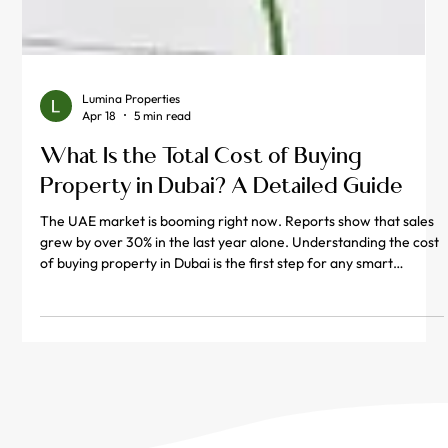
Lumina Properties
Apr 18
5 min read
What Is the Total Cost of Buying
Property in Dubai? A Detailed Guide
The UAE market is booming right now. Reports show that sales
grew by over 30% in the last year alone. Understanding the cost
of buying property in Dubai is the first step for any smart
investor. Many people only look at the price tag on the listing.
However, the real property in dubai price includes several extra
fees. You must plan for government taxes and paperwork costs.
These extra charges can add up quickly if you are not careful.
This guide breaks down every dirham you