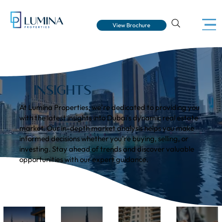
View Brochure
INSIGHTS
At Lumina Properties, we're dedicated to providing you
with the latest insights into Dubai's dynamic real estate
market. Our in-depth market analysis helps you make
informed decisions whether you're buying, selling, or
investing. Stay ahead of trends and discover valuable
opportunities with our expert guidance.