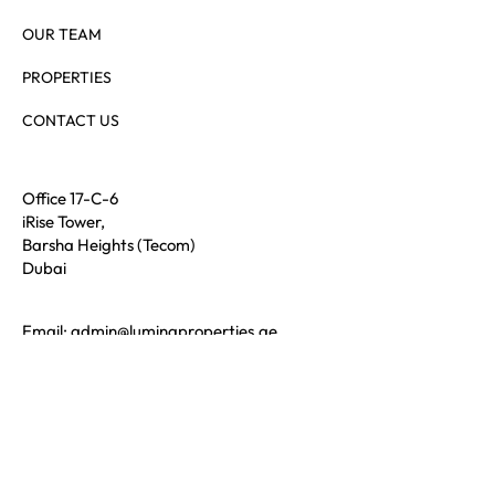
SERVICES
OUR TEAM
PROPERTIES
CONTACT US
Office 17-C-6
iRise Tower,
Barsha Heights (Tecom)
Dubai
Email:
admin@luminaproperties.ae
Call:
+971 56 689 4321