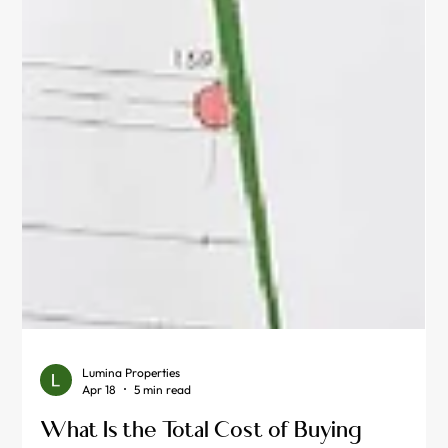
Lumina Properties
Apr 18
5 min read