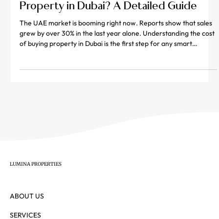
What Is the Total Cost of Buying
Property in Dubai? A Detailed Guide
The UAE market is booming right now. Reports show that sales
grew by over 30% in the last year alone. Understanding the cost
of buying property in Dubai is the first step for any smart
investor. Many people only look at the price tag on the listing.
However, the real property in dubai price includes several extra
fees. You must plan for government taxes and paperwork costs.
These extra charges can add up quickly if you are not careful.
This guide breaks down every dirham you
LUMINA PROPERTIES
ABOUT US